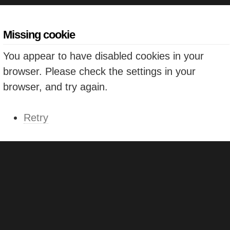
Missing cookie
You appear to have disabled cookies in your
browser. Please check the settings in your
browser, and try again.
Retry